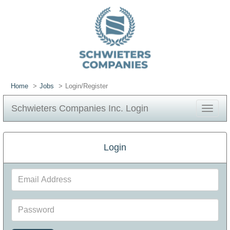
Home
Jobs
Login/Register
Schwieters Companies Inc. Login
Toggle
navigat
Login
Email
Address
Password