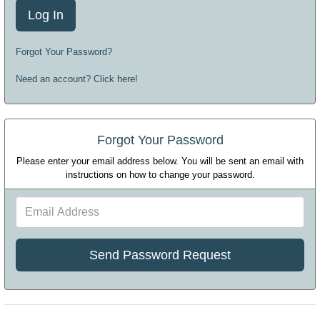
Forgot Your Password?
Need an account? Click here!
Forgot Your Password
Please enter your email address below. You will be sent an email with
instructions on how to change your password.
Email
Address